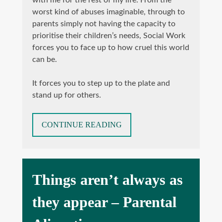
with me for the rest of my life. From the
worst kind of abuses imaginable, through to
parents simply not having the capacity to
prioritise their children’s needs, Social Work
forces you to face up to how cruel this world
can be.
It forces you to step up to the plate and
stand up for others.
“THE
CONTINUE READING
SIGNS
AND
HARM
OF
Things aren’t always as
PARENTAL
ALIENATION”
they appear – Parental