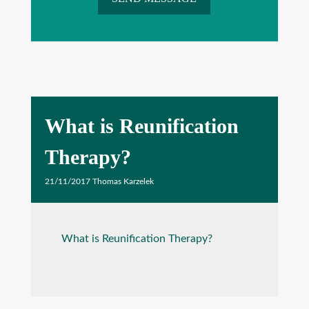
What is Reunification
Therapy?
21/11/2017
Thomas Karzelek
What is Reunification Therapy?