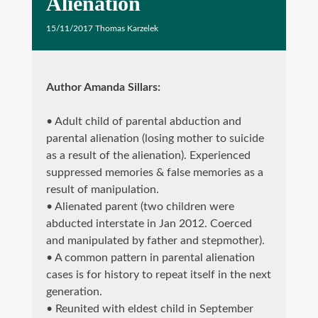
Alienation
15/11/2017
Thomas Karzelek
Author Amanda Sillars
:
• Adult child of parental abduction and
parental alienation (losing mother to suicide
as a result of the alienation). Experienced
suppressed memories & false memories as a
result of manipulation.
• Alienated parent (two children were
abducted interstate in Jan 2012. Coerced
and manipulated by father and stepmother).
• A common pattern in parental alienation
cases is for history to repeat itself in the next
generation.
• Reunited with eldest child in September