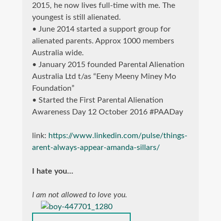
2015, he now lives full-time with me. The
youngest is still alienated.
• June 2014 started a support group for
alienated parents. Approx 1000 members
Australia wide.
• January 2015 founded Parental Alienation
Australia Ltd t/as “Eeny Meeny Miney Mo
Foundation”
• Started the First Parental Alienation
Awareness Day 12 October 2016 #PAADay
link:
https://www.linkedin.com/pulse/things-
arent-always-appear-amanda-sillars/
I hate you…
I am not allowed to love you.