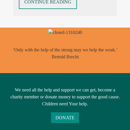
“THINGS
CONTINUE READING
AREN’T
ALWAYS
AS
THEY
APPEAR
–
‘Only with the help of the strong may we help the weak.’
PARENTAL
Bertold Brecht
ALIENATION”
We need all the help and support we can get, become a
charity member or donate money to support the good cause.
Children need Your help.
DONATE