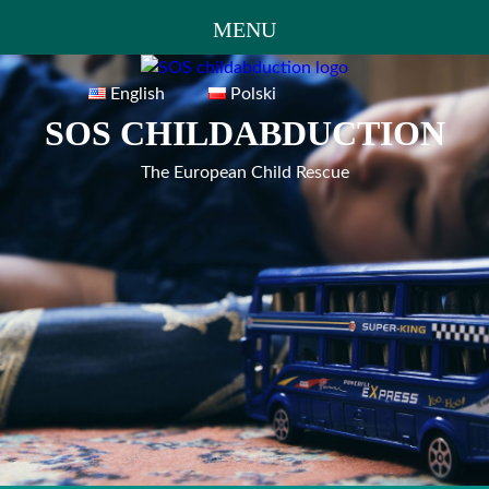
MENU
Skip
to
English
Polski
content
SOS CHILDABDUCTION
The European Child Rescue