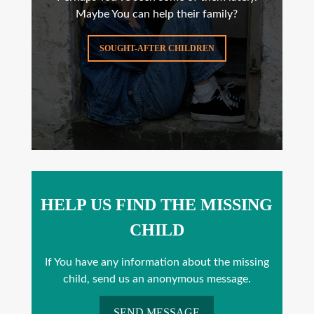
Maybe You can help their family?
SOUGHT-AFTER CHILDREN
HELP US FIND THE MISSING
CHILD
If You have any information about the missing
child, send us an anonymous message.
SEND MESSAGE