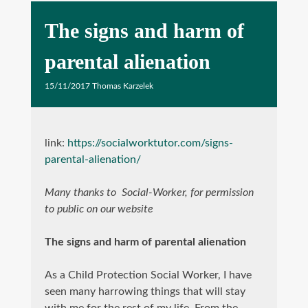
The signs and harm of
parental alienation
15/11/2017
Thomas Karzelek
link:
https://socialworktutor.com/signs-
parental-alienation/
Many thanks to Social-Worker, for permission
to public on our website
The signs and harm of parental alienation
As a Child Protection Social Worker, I have
seen many harrowing things that will stay