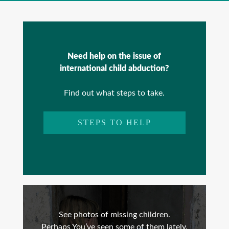
Need help on the issue of
international child abduction?
Find out what steps to take.
STEPS TO HELP
See photos of missing children.
Perhaps You’ve seen some of them lately.